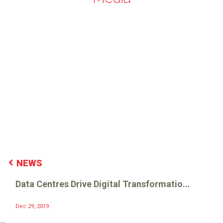
NEWS
Data Centres Drive Digital Transformatio...
Dec 29, 2019