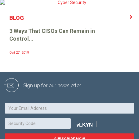
BLOG
3 Ways That CISOs Can Remain in
Control...
Oct 27, 2019
Sign up for our newsletter
SUBSCRIBE NOW