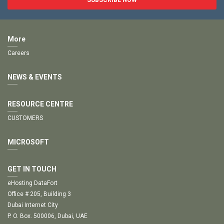
More
Careers
NEWS & EVENTS
RESOURCE CENTRE
CUSTOMERS
MICROSOFT
GET IN TOUCH
eHosting DataFort
Office # 205, Building 3
Dubai Internet City
P. O. Box. 500006, Dubai, UAE