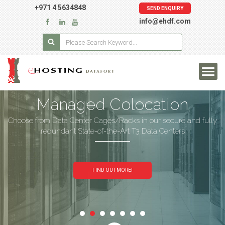
+971 4 5634848
SEND ENQUIRY
info@ehdf.com
Managed Colocation
Choose from Data Center Cages/Racks in our secure and fully
redundant State-of-the-Art T3 Data Centers
FIND OUT MORE!