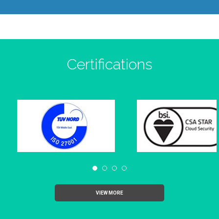
Certifications
VIEW MORE