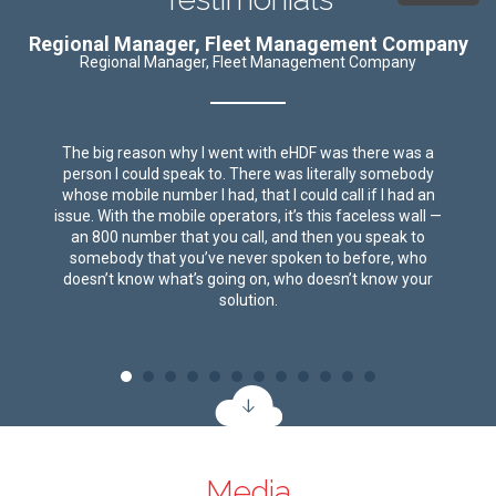
Regional Manager, Fleet Management Company
Regional Manager, Fleet Management Company
The big reason why I went with eHDF was there was a
person I could speak to. There was literally somebody
whose mobile number I had, that I could call if I had an
issue. With the mobile operators, it’s this faceless wall —
an 800 number that you call, and then you speak to
somebody that you’ve never spoken to before, who
doesn’t know what’s going on, who doesn’t know your
solution.
Media