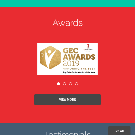
Awards
VIEW MORE
See All
Testimonials