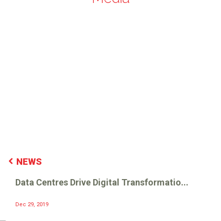
NEWS
Data Centres Drive Digital Transformatio...
Dec 29, 2019