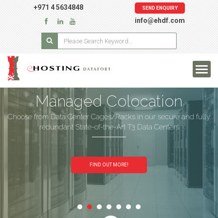
+971 4 5634848
SEND ENQUIRY
info@ehdf.com
Managed Colocation
Choose from Data Center Cages/Racks in our secure and fully
redundant State-of-the-Art T3 Data Centers
FIND OUT MORE!