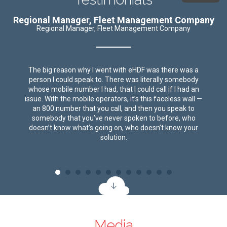
Regional Manager, Fleet Management Company
Regional Manager, Fleet Management Company
The big reason why I went with eHDF was there was a
person I could speak to. There was literally somebody
whose mobile number I had, that I could call if I had an
issue. With the mobile operators, it’s this faceless wall —
an 800 number that you call, and then you speak to
somebody that you’ve never spoken to before, who
doesn’t know what’s going on, who doesn’t know your
solution.
Media