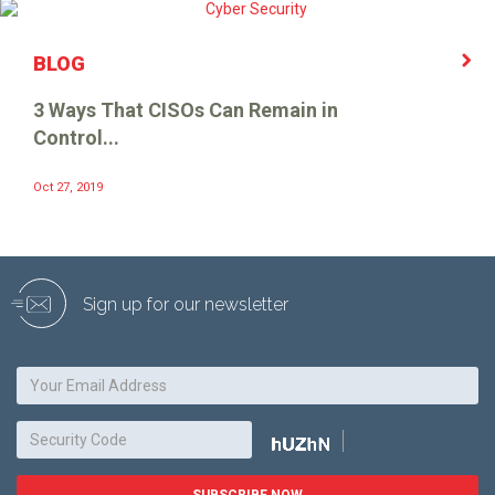
BLOG
3 Ways That CISOs Can Remain in
Control...
Oct 27, 2019
Sign up for our newsletter
SUBSCRIBE NOW