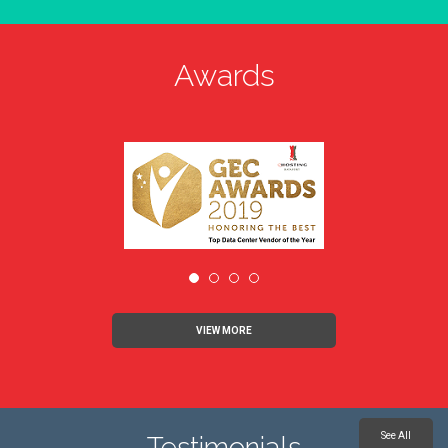
Awards
VIEW MORE
See All
Testimonials