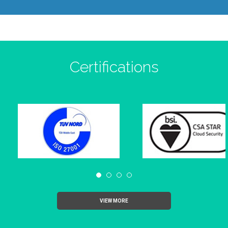
Certifications
VIEW MORE