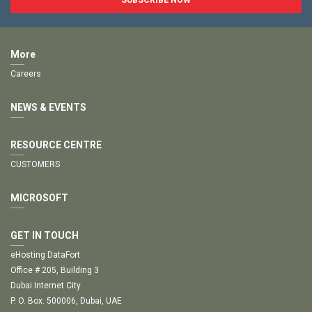
More
Careers
NEWS & EVENTS
RESOURCE CENTRE
CUSTOMERS
MICROSOFT
GET IN TOUCH
eHosting DataFort
Office # 205, Building 3
Dubai Internet City
P. O. Box. 500006, Dubai, UAE