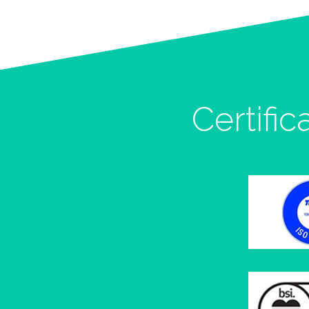
Certific