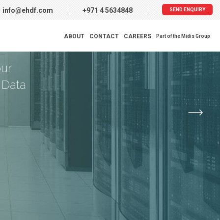
info@ehdf.com
+971 4 5634848
SEND ENQUIRY
tion
ABOUT
CONTACT
CAREERS
Part of the Midis Group
our
 Data