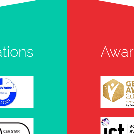
ations
Awar