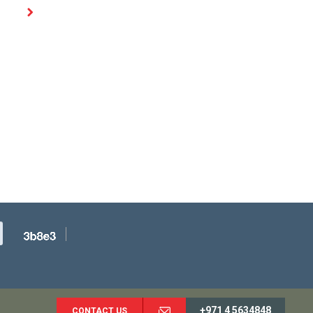
+971 4 5634848
CONTACT US