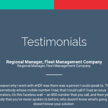
Testimonials
Regional Manager, Fleet Management Company
Regional Manager, Fleet Management Company
reason why I went with eHDF was there was a person I could speak to. 
y somebody whose mobile number I had, that I could call if I had an issue.
rators, it’s this faceless wall — an 800 number that you call, and then y
y that you’ve never spoken to before, who doesn’t know what’s going
doesn’t know your solution.