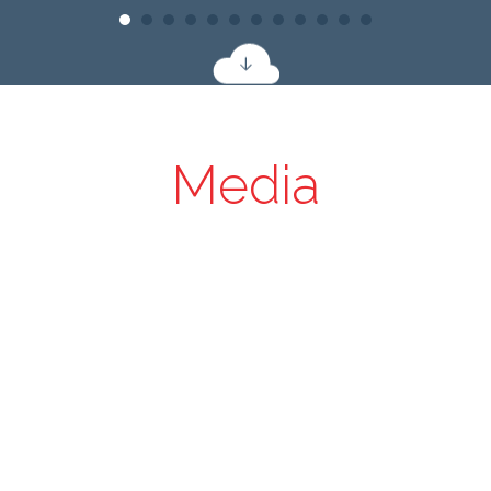
Media