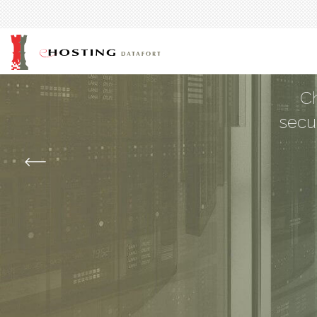
Man
Ch
secu