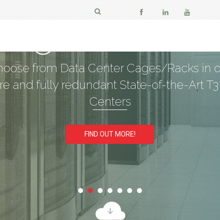
aged Coloca
oose from Data Center Cages/Racks in 
re and fully redundant State-of-the-Art T3
Centers
FIND OUT MORE!