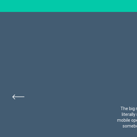
The big 
literall
mobile ope
somebod