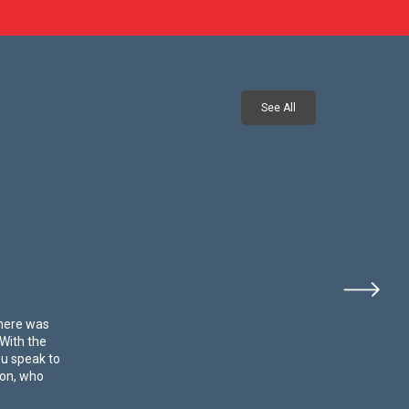
See All
There was
 With the
ou speak to
 on, who