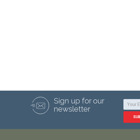
Sign up for our
newsletter
SU