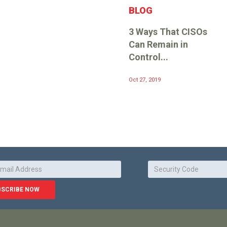
BLOG
3 Ways That CISOs
Can Remain in
Control...
Oct 27, 2019
BSCRIBE NOW