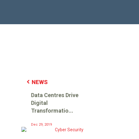
NEWS
Data Centres Drive
Digital
Transformatio...
Dec 29, 2019