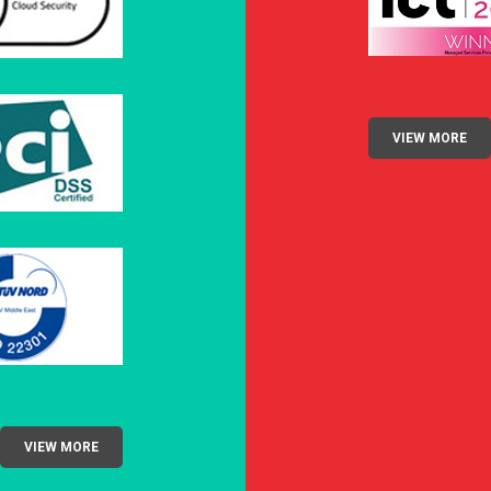
VIEW MORE
VIEW MORE